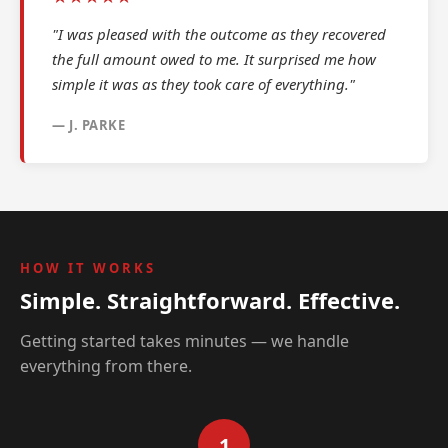
"I was pleased with the outcome as they recovered
the full amount owed to me. It surprised me how
simple it was as they took care of everything."
— J. PARKE
HOW IT WORKS
Simple. Straightforward. Effective.
Getting started takes minutes — we handle
everything from there.
1