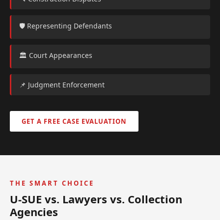
🛡️ Representing Defendants
🏛️ Court Appearances
📌 Judgment Enforcement
GET A FREE CASE EVALUATION
THE SMART CHOICE
U-SUE vs. Lawyers vs. Collection
Agencies