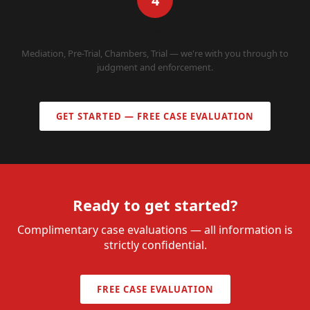
4
WE REPRESENT YOU
Mediation, Pre-Trial, Chambers, Trial — we're with you through to
judgment and enforcement.
GET STARTED — FREE CASE EVALUATION
Ready to get started?
Complimentary case evaluations — all information is
strictly confidential.
FREE CASE EVALUATION