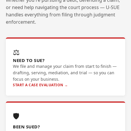
Whether you're pursuing a debt, defending a claim,
or need help navigating the court process — U-SUE
handles everything from filing through judgment
enforcement.
⚖️
NEED TO SUE?
We file and manage your claim from start to finish —
drafting, serving, mediation, and trial — so you can
focus on your business.
START A CASE EVALUATION →
🛡️
BEEN SUED?