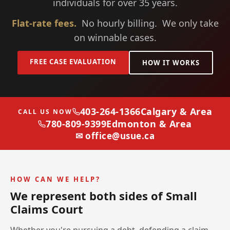
individuals for over 35 years.
Flat-rate fees.
No hourly billing. We only take
on winnable cases.
FREE CASE EVALUATION
HOW IT WORKS
403-264-1366
Calgary & Area
CALL US NOW
780-809-9399
Edmonton & Area
✉ office@usue.ca
HOW CAN WE HELP?
We represent both sides of Small
Claims Court