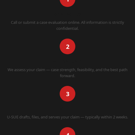
CONTACT US
Call or submit a case evaluation online. All information is strictly
confidential.
2
WE EVALUATE
We assess your claim — case strength, feasibility, and the best path
forward.
3
WE FILE
U-SUE drafts, files, and serves your claim — typically within 2 weeks.