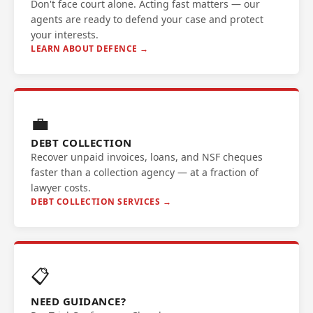
Don't face court alone. Acting fast matters — our
agents are ready to defend your case and protect
your interests.
LEARN ABOUT DEFENCE →
💼
DEBT COLLECTION
Recover unpaid invoices, loans, and NSF cheques
faster than a collection agency — at a fraction of
lawyer costs.
DEBT COLLECTION SERVICES →
📋
NEED GUIDANCE?