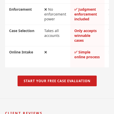
Enforcement
❌ No
✅ Judgment
✅ 
enforcement
enforcement
cos
power
included
Case Selection
Takes all
Only accepts
Tak
accounts
winnable
cases
Online Intake
❌
✅ Simple
❌ 
online process
me
re
START YOUR FREE CASE EVALUATION
CLIENT REVIEWS