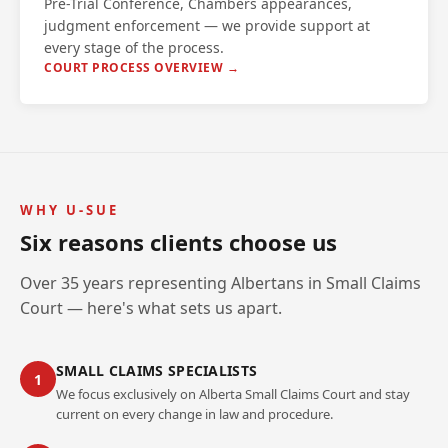
Pre-Trial Conference, Chambers appearances,
judgment enforcement — we provide support at
every stage of the process.
COURT PROCESS OVERVIEW →
WHY U-SUE
Six reasons clients choose us
Over 35 years representing Albertans in Small Claims
Court — here's what sets us apart.
SMALL CLAIMS SPECIALISTS
1
We focus exclusively on Alberta Small Claims Court and stay
current on every change in law and procedure.