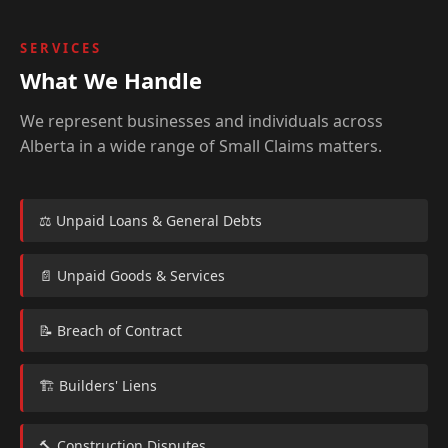
SERVICES
What We Handle
We represent businesses and individuals across
Alberta in a wide range of Small Claims matters.
⚖️ Unpaid Loans & General Debts
📄 Unpaid Goods & Services
📝 Breach of Contract
🏗️ Builders' Liens
🔨 Construction Disputes