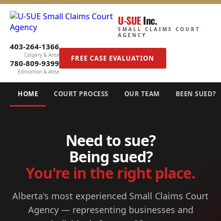
U-SUE
Inc.
SMALL CLAIMS COURT
AGENCY
403-264-1366
Calgary & Area
FREE CASE EVALUATION
780-809-9399
Edmonton & Area
HOME
COURT PROCESS
OUR TEAM
BEEN SUED?
Need to sue?
Being sued?
You're in the right place.
Alberta's most experienced Small Claims Court
Agency — representing businesses and