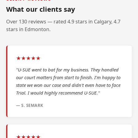
What our clients say
Over 130 reviews — rated 4.9 stars in Calgary, 4.7
stars in Edmonton.
★★★★★
"U-SUE went to bat for my business. They handled
our court matters from start to finish. I'm happy to
state we won our case and didn't even have to face
Trial. I would highly recommend U-SUE."
— S. SEMARK
★★★★★