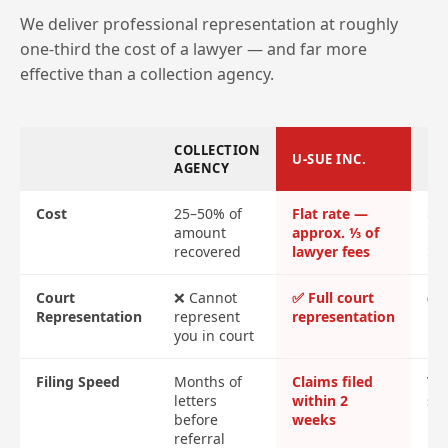
We deliver professional representation at roughly
one-third the cost of a lawyer — and far more
effective than a collection agency.
COLLECTION
U-SUE INC.
LA
AGENCY
Cost
25–50% of
Flat rate —
$2
amount
approx. ⅓ of
ret
recovered
lawyer fees
$4
Court
❌ Cannot
✅ Full court
✅ F
Representation
represent
representation
re
you in court
Filing Speed
Months of
Claims filed
Var
letters
within 2
sl
before
weeks
referral