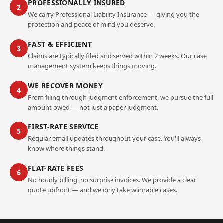
PROFESSIONALLY INSURED
2
We carry Professional Liability Insurance — giving you the
protection and peace of mind you deserve.
FAST & EFFICIENT
3
Claims are typically filed and served within 2 weeks. Our case
management system keeps things moving.
WE RECOVER MONEY
4
From filing through judgment enforcement, we pursue the full
amount owed — not just a paper judgment.
FIRST-RATE SERVICE
5
Regular email updates throughout your case. You'll always
know where things stand.
FLAT-RATE FEES
6
No hourly billing, no surprise invoices. We provide a clear
quote upfront — and we only take winnable cases.