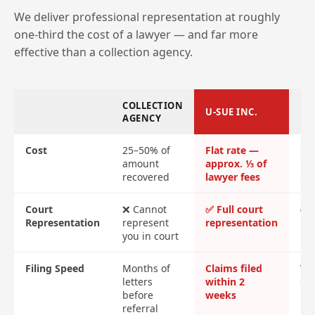
We deliver professional representation at roughly
one-third the cost of a lawyer — and far more
effective than a collection agency.
COLLECTION
U-SUE INC.
LA
AGENCY
Cost
25–50% of
Flat rate —
$2
amount
approx. ⅓ of
ret
recovered
lawyer fees
$4
Court
❌ Cannot
✅ Full court
✅ F
Representation
represent
representation
re
you in court
Filing Speed
Months of
Claims filed
Var
letters
within 2
sl
before
weeks
referral