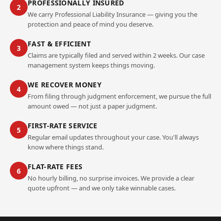
PROFESSIONALLY INSURED
2
We carry Professional Liability Insurance — giving you the
protection and peace of mind you deserve.
FAST & EFFICIENT
3
Claims are typically filed and served within 2 weeks. Our case
management system keeps things moving.
WE RECOVER MONEY
4
From filing through judgment enforcement, we pursue the full
amount owed — not just a paper judgment.
FIRST-RATE SERVICE
5
Regular email updates throughout your case. You'll always
know where things stand.
FLAT-RATE FEES
6
No hourly billing, no surprise invoices. We provide a clear
quote upfront — and we only take winnable cases.