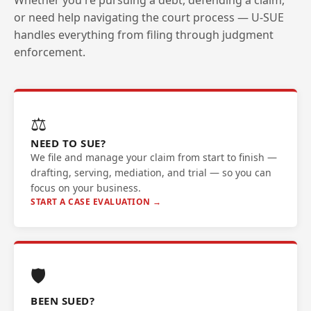
Whether you're pursuing a debt, defending a claim,
or need help navigating the court process — U-SUE
handles everything from filing through judgment
enforcement.
⚖️
NEED TO SUE?
We file and manage your claim from start to finish —
drafting, serving, mediation, and trial — so you can
focus on your business.
START A CASE EVALUATION →
🛡️
BEEN SUED?