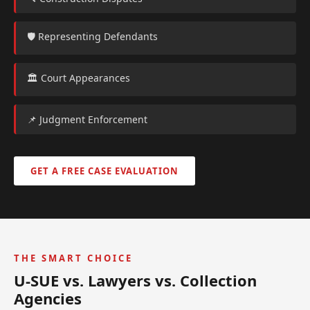
🛡️ Representing Defendants
🏛️ Court Appearances
📌 Judgment Enforcement
GET A FREE CASE EVALUATION
THE SMART CHOICE
U-SUE vs. Lawyers vs. Collection
Agencies