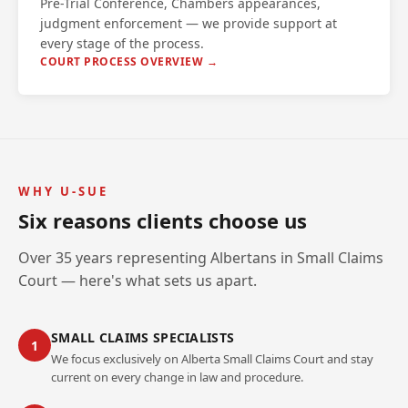
Pre-Trial Conference, Chambers appearances,
judgment enforcement — we provide support at
every stage of the process.
COURT PROCESS OVERVIEW →
WHY U-SUE
Six reasons clients choose us
Over 35 years representing Albertans in Small Claims
Court — here's what sets us apart.
SMALL CLAIMS SPECIALISTS
1
We focus exclusively on Alberta Small Claims Court and stay
current on every change in law and procedure.