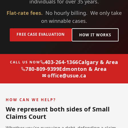
individuals for over 35 years.
Flat-rate fees.
No hourly billing. We only take
on winnable cases.
FREE CASE EVALUATION
HOW IT WORKS
403-264-1366
Calgary & Area
CALL US NOW
780-809-9399
Edmonton & Area
✉ office@usue.ca
HOW CAN WE HELP?
We represent both sides of Small
Claims Court