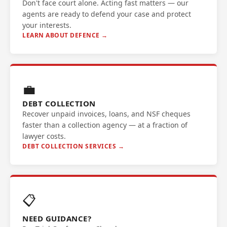
Don't face court alone. Acting fast matters — our
agents are ready to defend your case and protect
your interests.
LEARN ABOUT DEFENCE →
💼
DEBT COLLECTION
Recover unpaid invoices, loans, and NSF cheques
faster than a collection agency — at a fraction of
lawyer costs.
DEBT COLLECTION SERVICES →
📋
NEED GUIDANCE?