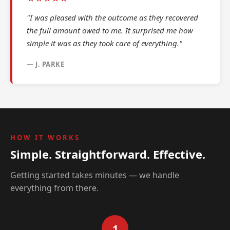
"I was pleased with the outcome as they recovered
the full amount owed to me. It surprised me how
simple it was as they took care of everything."
— J. PARKE
HOW IT WORKS
Simple. Straightforward. Effective.
Getting started takes minutes — we handle
everything from there.
1