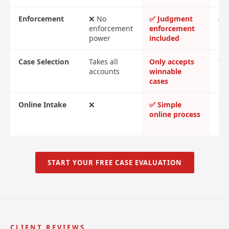
Enforcement
❌ No
✅ Judgment
✅ 
enforcement
enforcement
cos
power
included
Case Selection
Takes all
Only accepts
Tak
accounts
winnable
cases
Online Intake
❌
✅ Simple
❌ 
online process
me
re
START YOUR FREE CASE EVALUATION
CLIENT REVIEWS