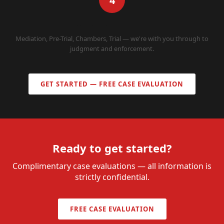
4
WE REPRESENT YOU
Mediation, Pre-Trial, Chambers, Trial — we're with you through to
judgment and enforcement.
GET STARTED — FREE CASE EVALUATION
Ready to get started?
Complimentary case evaluations — all information is
strictly confidential.
FREE CASE EVALUATION