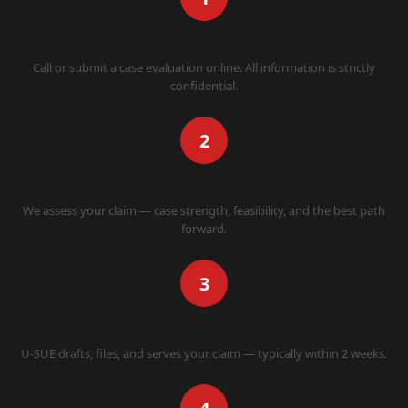
CONTACT US
Call or submit a case evaluation online. All information is strictly
confidential.
2
WE EVALUATE
We assess your claim — case strength, feasibility, and the best path
forward.
3
WE FILE
U-SUE drafts, files, and serves your claim — typically within 2 weeks.