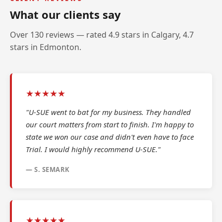
What our clients say
Over 130 reviews — rated 4.9 stars in Calgary, 4.7
stars in Edmonton.
★★★★★
"U-SUE went to bat for my business. They handled
our court matters from start to finish. I'm happy to
state we won our case and didn't even have to face
Trial. I would highly recommend U-SUE."
— S. SEMARK
★★★★★