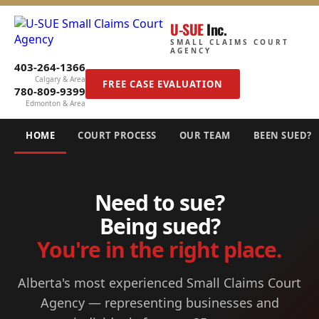
U-SUE
Inc.
SMALL CLAIMS COURT
AGENCY
403-264-1366
Calgary & Area
FREE CASE EVALUATION
780-809-9399
Edmonton & Area
HOME
COURT PROCESS
OUR TEAM
BEEN SUED?
Need to sue?
Being sued?
You're in the right place.
Alberta's most experienced Small Claims Court
Agency — representing businesses and