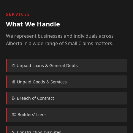
SERVICES
What We Handle
We represent businesses and individuals across
Alberta in a wide range of Small Claims matters.
⚖️ Unpaid Loans & General Debts
📄 Unpaid Goods & Services
📝 Breach of Contract
🏗️ Builders' Liens
🔨 Construction Disputes