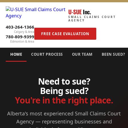
U-SUE
Inc.
SMALL CLAIMS COURT
AGENCY
403-264-1366
Calgary & Area
FREE CASE EVALUATION
780-809-9399
Edmonton & Area
HOME
COURT PROCESS
OUR TEAM
BEEN SUED?
Need to sue?
Being sued?
You're in the right place.
Alberta's most experienced Small Claims Court
Agency — representing businesses and