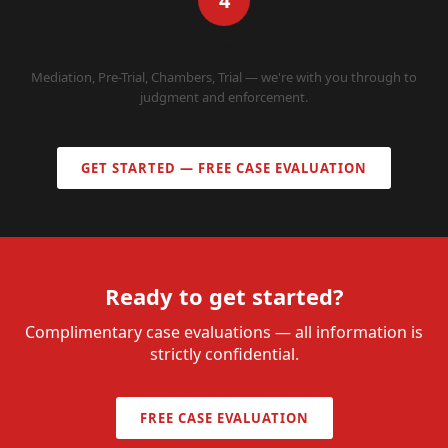
4
WE REPRESENT YOU
Mediation, Pre-Trial, Chambers, Trial — we're with you through to
judgment and enforcement.
GET STARTED — FREE CASE EVALUATION
Ready to get started?
Complimentary case evaluations — all information is
strictly confidential.
FREE CASE EVALUATION