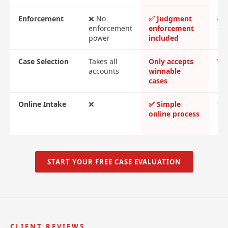
Enforcement
❌ No
✅ Judgment
✅ 
enforcement
enforcement
cos
power
included
Case Selection
Takes all
Only accepts
Tak
accounts
winnable
cases
Online Intake
❌
✅ Simple
❌ 
online process
me
re
START YOUR FREE CASE EVALUATION
CLIENT REVIEWS