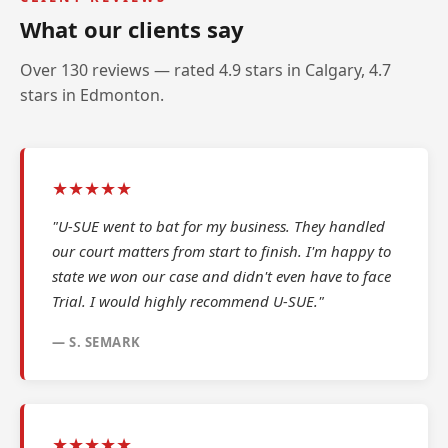
What our clients say
Over 130 reviews — rated 4.9 stars in Calgary, 4.7
stars in Edmonton.
★★★★★
"U-SUE went to bat for my business. They handled
our court matters from start to finish. I'm happy to
state we won our case and didn't even have to face
Trial. I would highly recommend U-SUE."
— S. SEMARK
★★★★★