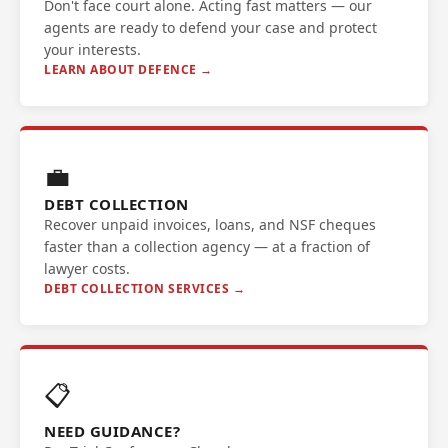
Don't face court alone. Acting fast matters — our
agents are ready to defend your case and protect
your interests.
LEARN ABOUT DEFENCE →
💼
DEBT COLLECTION
Recover unpaid invoices, loans, and NSF cheques
faster than a collection agency — at a fraction of
lawyer costs.
DEBT COLLECTION SERVICES →
📋
NEED GUIDANCE?