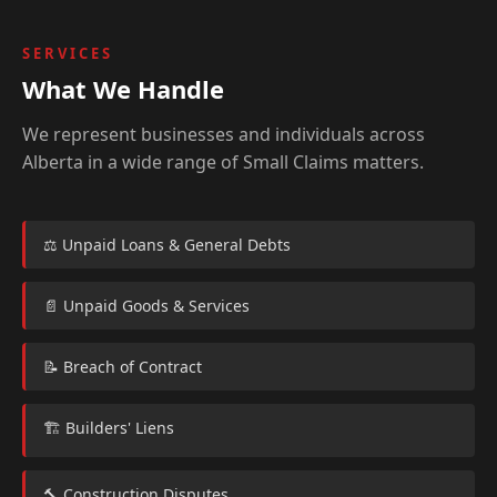
SERVICES
What We Handle
We represent businesses and individuals across
Alberta in a wide range of Small Claims matters.
⚖️ Unpaid Loans & General Debts
📄 Unpaid Goods & Services
📝 Breach of Contract
🏗️ Builders' Liens
🔨 Construction Disputes