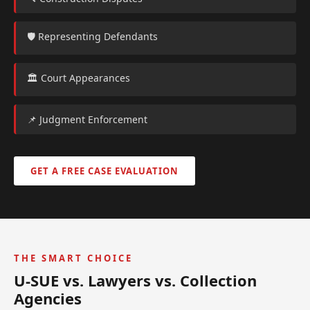
🛡️ Representing Defendants
🏛️ Court Appearances
📌 Judgment Enforcement
GET A FREE CASE EVALUATION
THE SMART CHOICE
U-SUE vs. Lawyers vs. Collection
Agencies