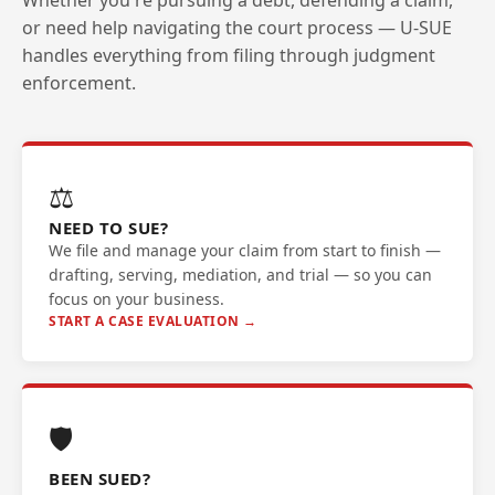
Whether you're pursuing a debt, defending a claim,
or need help navigating the court process — U-SUE
handles everything from filing through judgment
enforcement.
⚖️
NEED TO SUE?
We file and manage your claim from start to finish —
drafting, serving, mediation, and trial — so you can
focus on your business.
START A CASE EVALUATION →
🛡️
BEEN SUED?