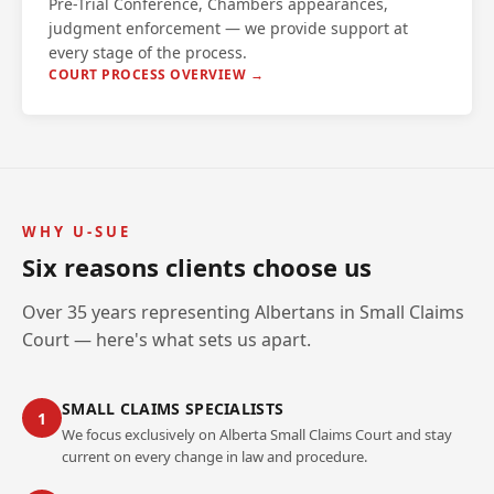
Pre-Trial Conference, Chambers appearances,
judgment enforcement — we provide support at
every stage of the process.
COURT PROCESS OVERVIEW →
WHY U-SUE
Six reasons clients choose us
Over 35 years representing Albertans in Small Claims
Court — here's what sets us apart.
SMALL CLAIMS SPECIALISTS
1
We focus exclusively on Alberta Small Claims Court and stay
current on every change in law and procedure.