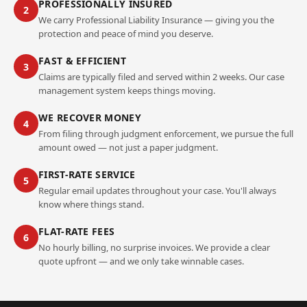
PROFESSIONALLY INSURED
2
We carry Professional Liability Insurance — giving you the
protection and peace of mind you deserve.
FAST & EFFICIENT
3
Claims are typically filed and served within 2 weeks. Our case
management system keeps things moving.
WE RECOVER MONEY
4
From filing through judgment enforcement, we pursue the full
amount owed — not just a paper judgment.
FIRST-RATE SERVICE
5
Regular email updates throughout your case. You'll always
know where things stand.
FLAT-RATE FEES
6
No hourly billing, no surprise invoices. We provide a clear
quote upfront — and we only take winnable cases.