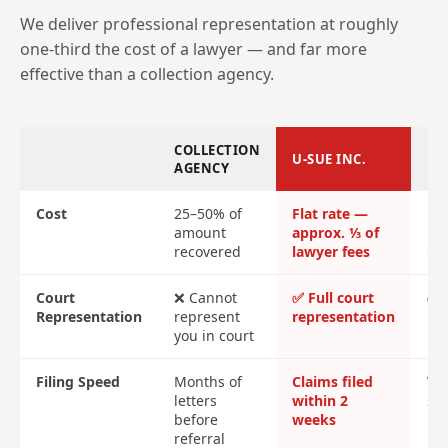
We deliver professional representation at roughly
one-third the cost of a lawyer — and far more
effective than a collection agency.
COLLECTION
U-SUE INC.
LA
AGENCY
Cost
25–50% of
Flat rate —
$2
amount
approx. ⅓ of
ret
recovered
lawyer fees
$4
Court
❌ Cannot
✅ Full court
✅ F
Representation
represent
representation
re
you in court
Filing Speed
Months of
Claims filed
Var
letters
within 2
sl
before
weeks
referral