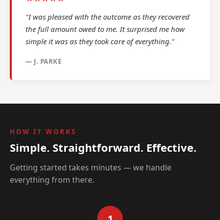
"I was pleased with the outcome as they recovered
the full amount owed to me. It surprised me how
simple it was as they took care of everything."
— J. PARKE
HOW IT WORKS
Simple. Straightforward. Effective.
Getting started takes minutes — we handle
everything from there.
1