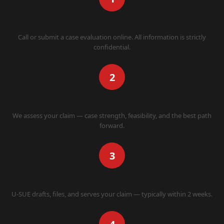
CONTACT US
Call or submit a case evaluation online. All information is strictly
confidential.
2
WE EVALUATE
We assess your claim — case strength, feasibility, and the best path
forward.
3
WE FILE
U-SUE drafts, files, and serves your claim — typically within 2 weeks.