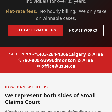
individuals for over 35 years.
Flat-rate fees.
No hourly billing. We only take
on winnable cases.
FREE CASE EVALUATION
HOW IT WORKS
403-264-1366
Calgary & Area
CALL US NOW
780-809-9399
Edmonton & Area
✉ office@usue.ca
HOW CAN WE HELP?
We represent both sides of Small
Claims Court