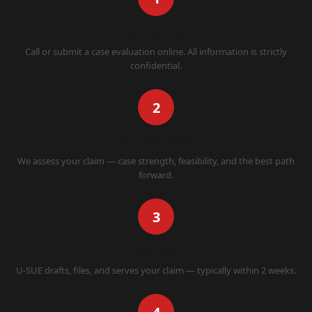
CONTACT US
Call or submit a case evaluation online. All information is strictly
confidential.
2
WE EVALUATE
We assess your claim — case strength, feasibility, and the best path
forward.
3
WE FILE
U-SUE drafts, files, and serves your claim — typically within 2 weeks.