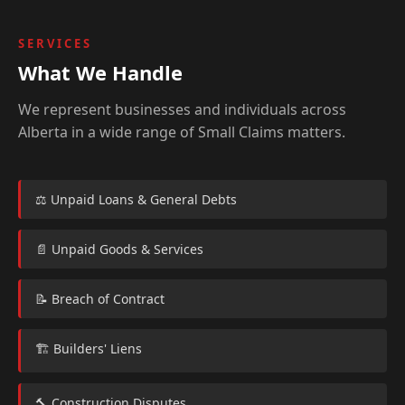
SERVICES
What We Handle
We represent businesses and individuals across
Alberta in a wide range of Small Claims matters.
⚖️ Unpaid Loans & General Debts
📄 Unpaid Goods & Services
📝 Breach of Contract
🏗️ Builders' Liens
🔨 Construction Disputes