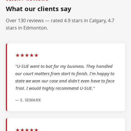
What our clients say
Over 130 reviews — rated 4.9 stars in Calgary, 4.7
stars in Edmonton.
★★★★★
"U-SUE went to bat for my business. They handled
our court matters from start to finish. I'm happy to
state we won our case and didn't even have to face
Trial. I would highly recommend U-SUE."
— S. SEMARK
★★★★★