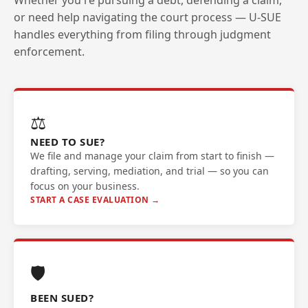
Whether you're pursuing a debt, defending a claim,
or need help navigating the court process — U-SUE
handles everything from filing through judgment
enforcement.
⚖️
NEED TO SUE?
We file and manage your claim from start to finish —
drafting, serving, mediation, and trial — so you can
focus on your business.
START A CASE EVALUATION →
🛡️
BEEN SUED?