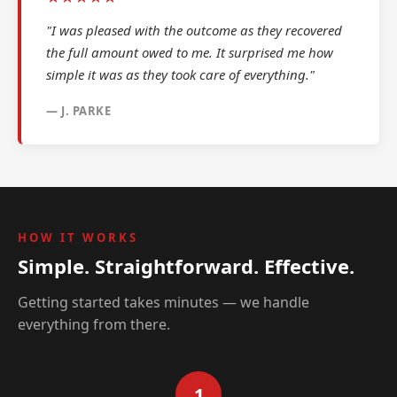
"I was pleased with the outcome as they recovered
the full amount owed to me. It surprised me how
simple it was as they took care of everything."
— J. PARKE
HOW IT WORKS
Simple. Straightforward. Effective.
Getting started takes minutes — we handle
everything from there.
1