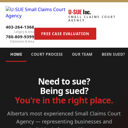
U-SUE
Inc.
SMALL CLAIMS COURT
AGENCY
403-264-1366
Calgary & Area
FREE CASE EVALUATION
780-809-9399
Edmonton & Area
HOME
COURT PROCESS
OUR TEAM
BEEN SUED?
Need to sue?
Being sued?
You're in the right place.
Alberta's most experienced Small Claims Court
Agency — representing businesses and