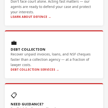
Don't face court alone. Acting fast matters — our
agents are ready to defend your case and protect
your interests.
LEARN ABOUT DEFENCE →
💼
DEBT COLLECTION
Recover unpaid invoices, loans, and NSF cheques
faster than a collection agency — at a fraction of
lawyer costs.
DEBT COLLECTION SERVICES →
📋
NEED GUIDANCE?