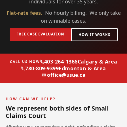
individuals for over 35 years.
Flat-rate fees.
No hourly billing. We only take
on winnable cases.
FREE CASE EVALUATION
HOW IT WORKS
403-264-1366
Calgary & Area
CALL US NOW
780-809-9399
Edmonton & Area
✉ office@usue.ca
HOW CAN WE HELP?
We represent both sides of Small
Claims Court