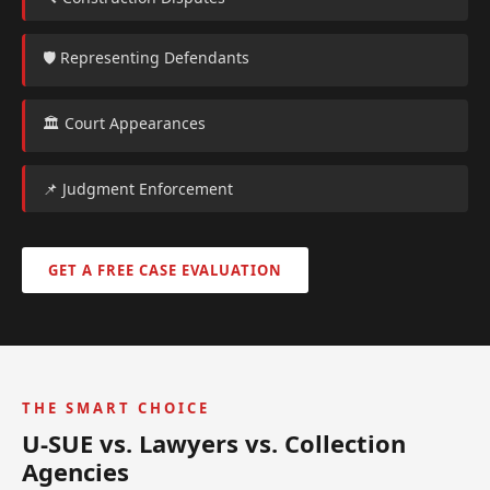
🛡️ Representing Defendants
🏛️ Court Appearances
📌 Judgment Enforcement
GET A FREE CASE EVALUATION
THE SMART CHOICE
U-SUE vs. Lawyers vs. Collection
Agencies