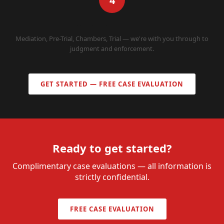
4
WE REPRESENT YOU
Mediation, Pre-Trial, Chambers, Trial — we're with you through to
judgment and enforcement.
GET STARTED — FREE CASE EVALUATION
Ready to get started?
Complimentary case evaluations — all information is
strictly confidential.
FREE CASE EVALUATION