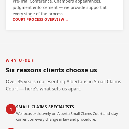
Pre-Trial Conference, Chambers appearances,
judgment enforcement — we provide support at
every stage of the process.
COURT PROCESS OVERVIEW →
WHY U-SUE
Six reasons clients choose us
Over 35 years representing Albertans in Small Claims
Court — here's what sets us apart.
SMALL CLAIMS SPECIALISTS
1
We focus exclusively on Alberta Small Claims Court and stay
current on every change in law and procedure.