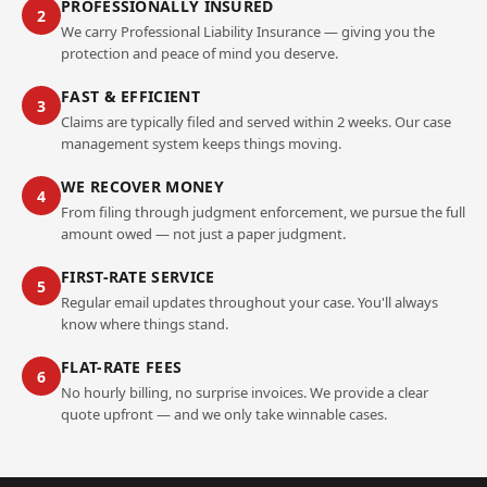
PROFESSIONALLY INSURED
2
We carry Professional Liability Insurance — giving you the
protection and peace of mind you deserve.
FAST & EFFICIENT
3
Claims are typically filed and served within 2 weeks. Our case
management system keeps things moving.
WE RECOVER MONEY
4
From filing through judgment enforcement, we pursue the full
amount owed — not just a paper judgment.
FIRST-RATE SERVICE
5
Regular email updates throughout your case. You'll always
know where things stand.
FLAT-RATE FEES
6
No hourly billing, no surprise invoices. We provide a clear
quote upfront — and we only take winnable cases.