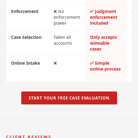
Enforcement
❌ No
✅ Judgment
✅ 
enforcement
enforcement
cos
power
included
Case Selection
Takes all
Only accepts
Tak
accounts
winnable
cases
Online Intake
❌
✅ Simple
❌ 
online process
me
re
START YOUR FREE CASE EVALUATION
CLIENT REVIEWS