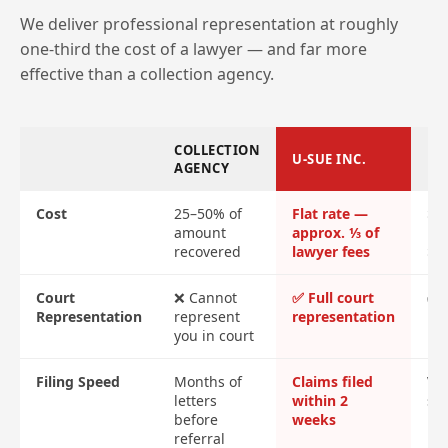
We deliver professional representation at roughly
one-third the cost of a lawyer — and far more
effective than a collection agency.
COLLECTION
U-SUE INC.
LA
AGENCY
Cost
25–50% of
Flat rate —
$2
amount
approx. ⅓ of
ret
recovered
lawyer fees
$4
Court
❌ Cannot
✅ Full court
✅ F
Representation
represent
representation
re
you in court
Filing Speed
Months of
Claims filed
Var
letters
within 2
sl
before
weeks
referral